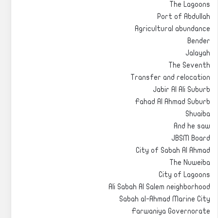
The Lagoons
Port of Abdullah
Agricultural abundance
Bender
Jalayah
The Seventh
Transfer and relocation
Jabir Al Ali Suburb
Fahad Al Ahmad Suburb
Shuaiba
And he saw
JBSM Board
City of Sabah Al Ahmad
The Nuweiba
City of Lagoons
Ali Sabah Al Salem neighborhood
Sabah al-Ahmad Marine City
Farwaniya Governorate