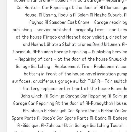
house Kifan Crane – Kuwait – Al Da`a Garage – Repairing –
Car Rental – Car Repairing at the door of Al Mansooriya
House, Al Dasma, Abdulla Al Salem Al Nozha Suburb, Al
Fayhaa Al Sawaber East Crane – Garage repair by
publishing – service published – originally Tires – car tires
at the house Mirqab and Nashat door validity, direction
and Nashat Shatea Stahat cranes Bneid bitumen. Al-
Yarmouk, Al-Rawdah Garage Repairing – Publishing Service
– Repairing of cars – at the door of the house Shuwaikh
Garage Switching – Replacement Tire – Replacement car
battery in front of the house navel irrigation pump
surfaces, cruciferous garage switch TWAIR – Tair switch
– battery replacement in front of the house Granada
Doha winch. Al-Salmiya Garage Car Repairing Al-Salmiya
Garage Car Repairing At the door of Al-Rumaythah House,
Al-Jabriya Al-Badriyah Car Spare Parts Al-Bada`a Car
Spare Parts Al-Bada`a Car Spare Parts Al-Badra Al-Badeeq
Al-Siddique, Al-Zahraa, Hittin Garage Switching Tawair –