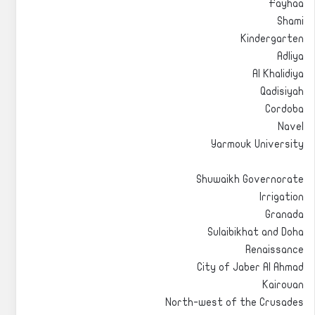
Fayhaa
Shami
Kindergarten
Adliya
Al Khalidiya
Qadisiyah
Cordoba
Navel
Yarmouk University
Shuwaikh Governorate
Irrigation
Granada
Sulaibikhat and Doha
Renaissance
City of Jaber Al Ahmad
Kairouan
North-west of the Crusades