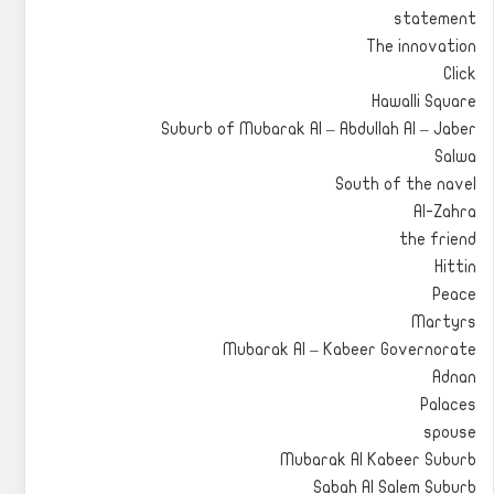
statement
The innovation
Click
Hawalli Square
Suburb of Mubarak Al – Abdullah Al – Jaber
Salwa
South of the navel
Al-Zahra
the friend
Hittin
Peace
Martyrs
Mubarak Al – Kabeer Governorate
Adnan
Palaces
spouse
Mubarak Al Kabeer Suburb
Sabah Al Salem Suburb