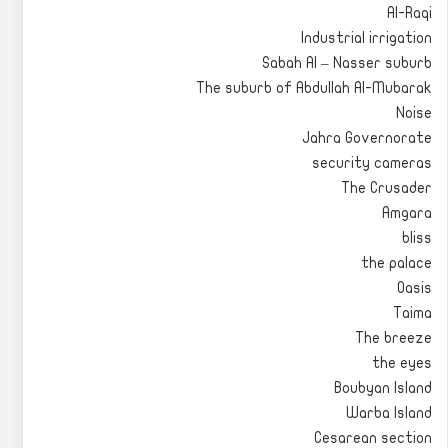
Al-Raqi
Industrial irrigation
Sabah Al – Nasser suburb
The suburb of Abdullah Al-Mubarak
Noise
Jahra Governorate
security cameras
The Crusader
Amgara
bliss
the palace
Oasis
Taima
The breeze
the eyes
Boubyan Island
Warba Island
Cesarean section