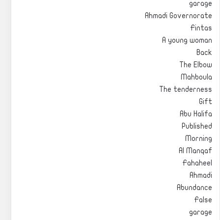
garage
Ahmadi Governorate
Fintas
A young woman
Back
The Elbow
Mahboula
The tenderness
Gift
Abu Halifa
Published
Morning
Al Manqaf
Fahaheel
Ahmadi
Abundance
False
garage