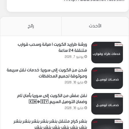
رائج
الأحدث
ورشة طراريد الكويت | صيانة وسحب قوارب
متنقلة 24 ساعة
يونيو 7, 2026
شحن من الكويت إلى سوريا: خدمات نقل سريعة
وموثوقة لجميع المحافظات
مايو 16, 2026
نقل عفش من الكويت إلى سوريا بأمان تام
وضمان التوصيل السريع 🇰🇼✈️🇸🇾
مايو 16, 2026
بنشر كراج متنقل بنشر بنشر بنشر بنشر بنشر
بنشر بنشر بنشر بنشر بنشر بنشر