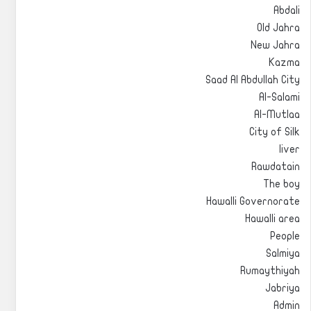
Abdali
Old Jahra
New Jahra
Kazma
Saad Al Abdullah City
Al-Salami
Al-Mutlaa
City of Silk
liver
Rawdatain
The boy
Hawalli Governorate
Hawalli area
People
Salmiya
Rumaythiyah
Jabriya
Admin