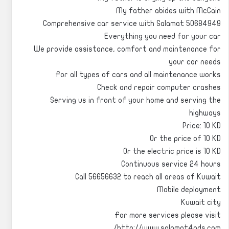
My father abides with McCain
Comprehensive car service with Salamat 50684949
Everything you need for your car
We provide assistance, comfort and maintenance for
your car needs
For all types of cars and all maintenance works
Check and repair computer crashes
Serving us in front of your home and serving the
highways
Price: 10 KD
Or the price of 10 KD
Or the electric price is 10 KD
Continuous service 24 hours
Call 56656632 to reach all areas of Kuwait
Mobile deployment
Kuwait city
For more services please visit
http://www.salamat4ads.com/