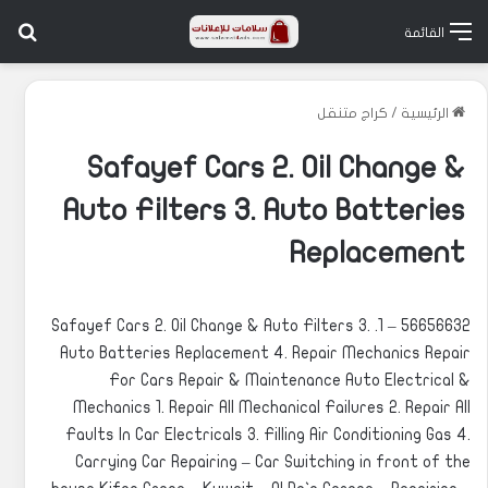
عن
القائمة
كراج متنقل
/
الرئيسية
Safayef Cars 2. Oil Change &
Auto Filters 3. Auto Batteries
Replacement
56656632 – 1. Safayef Cars 2. Oil Change & Auto Filters 3.
Auto Batteries Replacement 4. Repair Mechanics Repair
For Cars Repair & Maintenance Auto Electrical &
Mechanics 1. Repair All Mechanical Failures 2. Repair All
Faults In Car Electricals 3. Filling Air Conditioning Gas 4.
Carrying Car Repairing – Car Switching in front of the