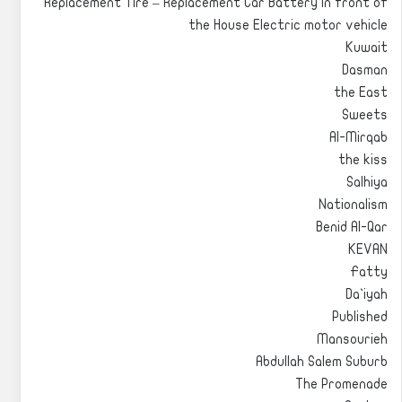
Replacement Tire – Replacement Car Battery in front of
the House Electric motor vehicle
Kuwait
Dasman
the East
Sweets
Al-Mirqab
the kiss
Salhiya
Nationalism
Benid Al-Qar
KEVAN
Fatty
Da`iyah
Published
Mansourieh
Abdullah Salem Suburb
The Promenade