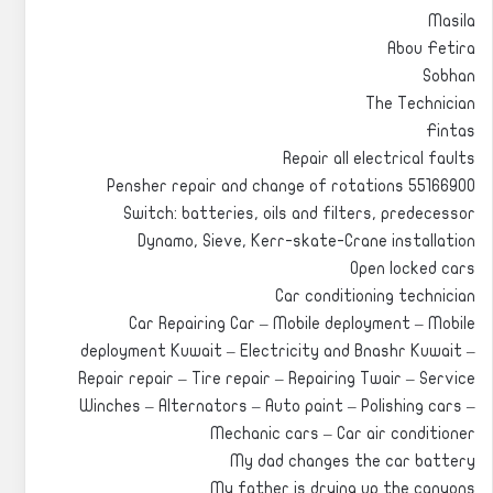
Masila
Abou Fetira
Sobhan
The Technician
Fintas
Repair all electrical faults
Pensher repair and change of rotations 55166900
Switch: batteries, oils and filters, predecessor
Dynamo, Sieve, Kerr-skate-Crane installation
Open locked cars
Car conditioning technician
Car Repairing Car – Mobile deployment – Mobile
deployment Kuwait – Electricity and Bnashr Kuwait –
Repair repair – Tire repair – Repairing Twair – Service
Winches – Alternators – Auto paint – Polishing cars –
Mechanic cars – Car air conditioner
My dad changes the car battery
My father is drying up the canyons