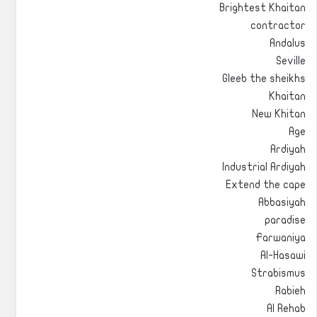
Brightest Khaitan
contractor
Andalus
Seville
Gleeb the sheikhs
Khaitan
New Khitan
Age
Ardiyah
Industrial Ardiyah
Extend the cape
Abbasiyah
paradise
Farwaniya
Al-Hasawi
Strabismus
Rabieh
Al Rehab