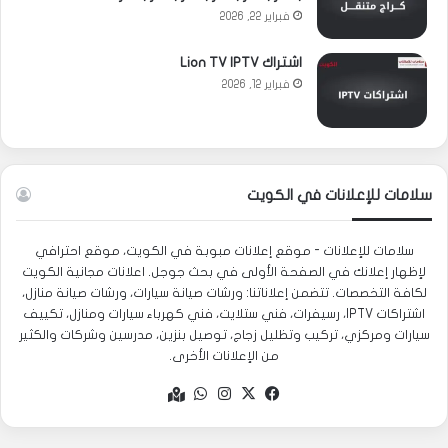
فبراير 22, 2026
اشتراك Lion TV IPTV
فبراير 12, 2026
سلامات للإعلانات في الكويت
سلامات للإعلانات - موقع إعلانات مبوبة في الكويت، موقع احترافي
لإظهار إعلانك في الصفحة الأولى في بحث جوجل. اعلانات مجانية الكويت
لكافة التخصصات. تتضمن إعلاناتنا: ورشات صيانة سيارات، ورشات صيانة منازل،
اشتراكات IPTV، رسيفرات، فني ستلايت، فني كهرباء سيارات ومنازل، تكييف
سيارات ومركزي، تركيب وتظليل زجاج، توصيل بنزين، مدرسين وشركات والكثير
من الإعلانات الأخرى.
واتساب
انستقرام
فيسبوك
‫X
Google
maps